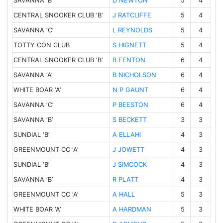
SAVANNA ‘B’
5
4
D NEWTON
CENTRAL SNOOKER CLUB ‘B’
5
4
J RATCLIFFE
SAVANNA ‘C’
5
4
L REYNOLDS
TOTTY CON CLUB
5
4
S HIGNETT
CENTRAL SNOOKER CLUB ‘B’
6
4
B FENTON
SAVANNA ‘A’
6
4
B NICHOLSON
WHITE BOAR ‘A’
6
4
N P GAUNT
SAVANNA ‘C’
6
4
P BEESTON
SAVANNA ‘B’
3
3
S BECKETT
SUNDIAL ‘B’
4
3
A ELLAHI
GREENMOUNT CC ‘A’
4
3
J JOWETT
SUNDIAL ‘B’
4
3
J SIMCOCK
SAVANNA ‘B’
4
3
R PLATT
GREENMOUNT CC ‘A’
5
3
A HALL
WHITE BOAR ‘A’
5
3
A HARDMAN