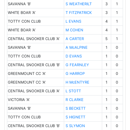
SAVANNA ‘B’
3
1
S WEATHERILT
WHITE BOAR ‘A’
3
1
T FITZPATRICK
TOTTY CON CLUB
4
1
L EVANS
WHITE BOAR ‘A’
4
1
M COHEN
CENTRAL SNOOKER CLUB ‘A’
5
1
A CARTER
SAVANNA ‘B’
1
0
A McALPINE
TOTTY CON CLUB
1
0
D EVANS
CENTRAL SNOOKER CLUB ‘B’
1
0
G FEARNLEY
GREENMOUNT CC ‘A’
1
0
G HARROP
GREENMOUNT CC ‘A’
1
0
H McENTYRE
CENTRAL SNOOKER CLUB ‘A’
1
0
L STOTT
VICTORIA ‘A’
1
0
R CLARKE
SAVANNA ‘B’
1
0
S BECKETT
TOTTY CON CLUB
1
0
S HIGNETT
CENTRAL SNOOKER CLUB ‘B’
1
0
S SLYMON